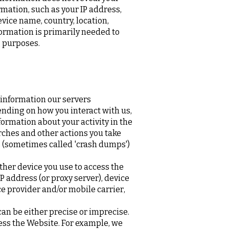
rmation, such as your IP address,
vice name, country, location,
ormation is primarily needed to
g purposes.
 information our servers
ending on how you interact with us,
formation about your activity in the
rches and other actions you take
ts (sometimes called 'crash dumps')
ther device you use to access the
 address (or proxy server), device
e provider and/or mobile carrier,
can be either precise or imprecise.
ess the Website. For example, we