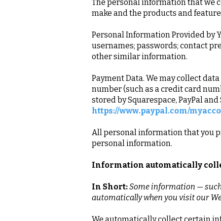
The personal information that we co
make and the products and features
Personal Information Provided by Y
usernames; passwords; contact pref
other similar information.
Payment Data. We may collect data
number (such as a credit card numb
stored by Squarespace, PayPal and S
https://www.paypal.com/myacco
All personal information that you p
personal information.
Information automatically col
In Short:
Some information — such a
automatically when you visit our We
We automatically collect certain in