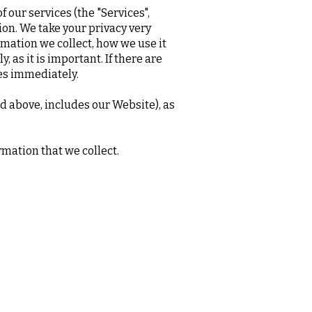
 our services (the "Services",
ion. We take your privacy very
ormation we collect, how we use it
 as it is important. If there are
ces immediately.
ed above, includes our Website), as
rmation that we collect.