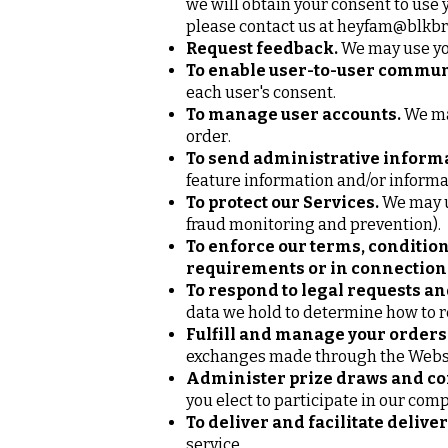
we will obtain your consent to use 
please contact us at
heyfam@blkbr
Request feedback.
We may use you
To enable user-to-user commun
each user's consent.
To manage user accounts.
We may
order.
To send administrative informa
feature information and/or informa
To protect our Services.
We may us
fraud monitoring and prevention).
To enforce our terms, condition
requirements or in connection 
To respond to legal requests a
data we hold to determine how to 
Fulfill and manage your orders
exchanges made through the Webs
Administer prize draws and co
you elect to participate in our com
To deliver and facilitate deliver
service.