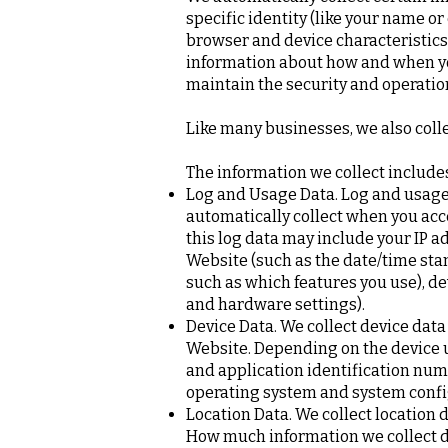
specific identity (like your name o
browser and device characteristics
information about how and when you
maintain the security and operation
Like many businesses, we also coll
The information we collect include
Log and Usage Data. Log and usage 
automatically collect when you acc
this log data may include your IP a
Website (such as the date/time sta
such as which features you use), de
and hardware settings).
Device Data. We collect device data
Website. Depending on the device us
and application identification num
operating system and system confi
Location Data. We collect location 
How much information we collect de