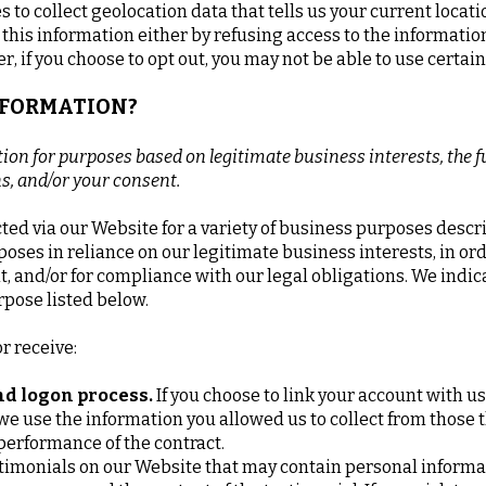
to collect geolocation data that tells us your current locati
t this information either by refusing access to the informati
, if you choose to opt out, you may not be able to use certain
INFORMATION?
on for purposes based on legitimate business interests, the fu
ns, and/or your consent.
ted via our Website for a variety of business purposes desc
oses in reliance on our legitimate business interests, in ord
t, and/or for compliance with our legal obligations. We indic
rpose listed below.
r receive:
and logon process.
If you choose to link your account with us
e use the information you allowed us to collect from those th
 performance of the contract.
timonials on our Website that may contain personal informati