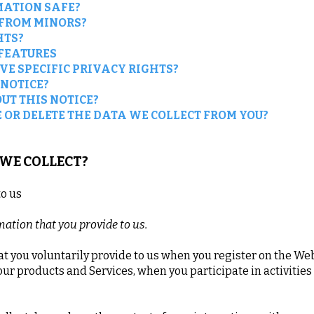
MATION SAFE?
 FROM MINORS?
HTS?
 FEATURES
VE SPECIFIC PRIVACY RIGHTS?
 NOTICE?
UT THIS NOTICE?
 OR DELETE THE DATA WE COLLECT FROM YOU?
 WE COLLECT?
to us
mation that you provide to us.
t you voluntarily provide to us when you register on the Web
our products and Services, when you participate in activitie