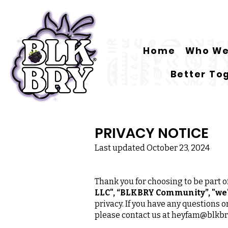
Home
Who We
Better To
PRIVACY NOTICE
Last updated October 23, 2024
Thank you for choosing to be part
LLC", “BLKBRY Community”, "we",
privacy. If you have any questions 
please contact us at
heyfam@blkbr