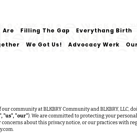
 Are
Filling The Gap
Everythang Birth
gether
We Got Us!
Advocacy Werk
Our
 of our community at BLKBRY Community and BLKBRY, LLC, do
 "us", "our"
). We are committed to protecting your personal
or concerns about this privacy notice, or our practices with r
y.com
.