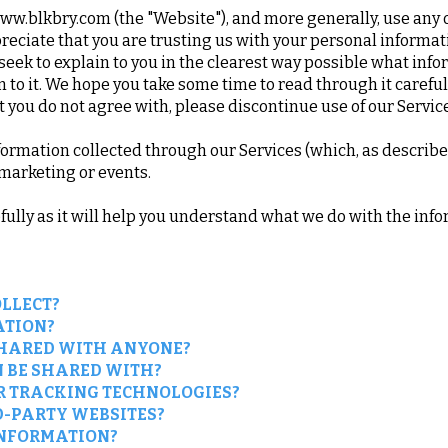
www.blkbry.com
(the "Website"), and more generally, use any of
eciate that you are trusting us with your personal informat
e seek to explain to you in the clearest way possible what inf
 to it. We hope you take some time to read through it carefully,
at you do not agree with, please discontinue use of our Servi
information collected through our Services (which, as describ
, marketing or events.
efully as it will help you understand what we do with the info
LLECT?
ATION?
SHARED WITH ANYONE?
 BE SHARED WITH?
R TRACKING TECHNOLOGIES?
D-PARTY WEBSITES?
INFORMATION?