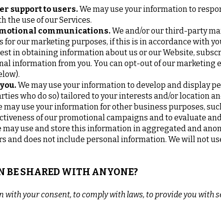
er support to users.
We may use your information to respon
h the use of our Services.
omotional communications.
We and/or our third-party ma
 for our marketing purposes, if this is in accordance with y
st in obtaining information about us or our Website, subsc
onal information from you. You can opt-out of our marketing 
elow).
 you.
We may use your information to develop and display p
rties who do so) tailored to your interests and/or location a
 may use your information for other business purposes, such 
ectiveness of our promotional campaigns and to evaluate and
may use and store this information in aggregated and anony
rs and does not include personal information. We will not us
ON BE SHARED WITH ANYONE?
with your consent, to comply with laws, to provide you with ser