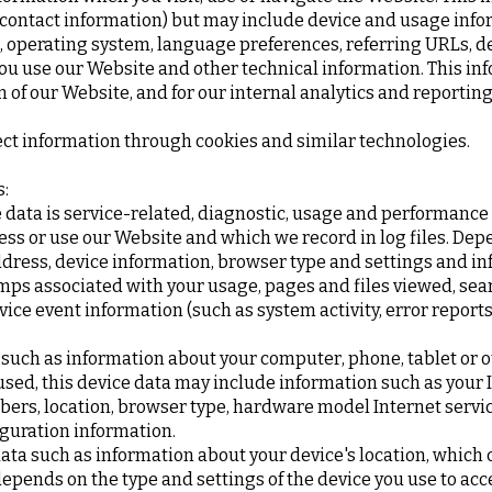
r contact information) but may include device and usage info
, operating system, language preferences, referring URLs, de
 use our Website and other technical information. This inf
 of our Website, and for our internal analytics and reportin
ect information through cookies and similar technologies.
s:
data is service-related, diagnostic, usage and performance
ess or use our Website and which we record in log files. Dep
ddress, device information, browser type and settings and in
mps associated with your usage, pages and files viewed, sea
vice event information (such as system activity, error repor
 such as information about your computer, phone, tablet or o
ed, this device data may include information such as your IP
bers, location, browser type, hardware model Internet servic
guration information.
data such as information about your device's location, which 
pends on the type and settings of the device you use to acc