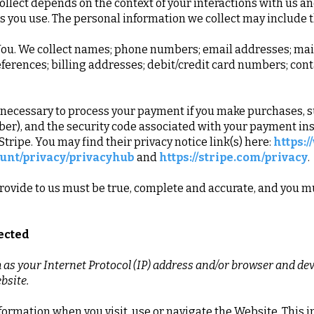
llect depends on the context of your interactions with us an
 you use. The personal information we collect may include t
ou. We collect names; phone numbers; email addresses; maili
erences; billing addresses; debit/credit card numbers; cont
 necessary to process your payment if you make purchases,
er), and the security code associated with your payment in
tripe. You may find their privacy notice link(s) here:
https:
unt/privacy/privacyhub
and
https://stripe.com/privacy
.
rovide to us must be true, complete and accurate, and you mu
lected
s your Internet Protocol (IP) address and/or browser and devi
bsite.
formation when you visit, use or navigate the Website. This 