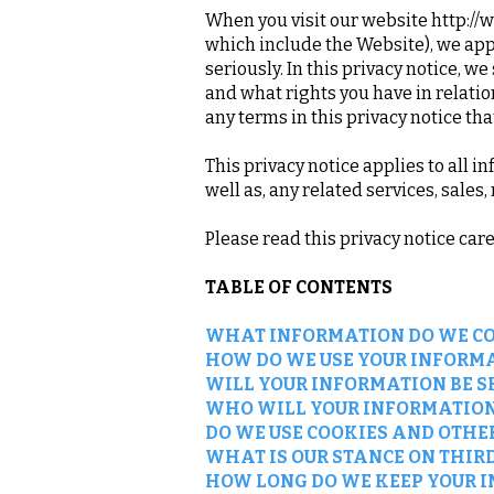
When you visit our website
http://
which include the Website), we appr
seriously. In this privacy notice, w
and what rights you have in relation
any terms in this privacy notice th
This privacy notice applies to all 
well as, any related services, sales
Please read this privacy notice car
TABLE OF CONTENTS
WHAT INFORMATION DO WE CO
HOW DO WE USE YOUR INFORM
WILL YOUR INFORMATION BE 
WHO WILL YOUR INFORMATION
DO WE USE COOKIES AND OTHE
WHAT IS OUR STANCE ON THIR
HOW LONG DO WE KEEP YOUR 