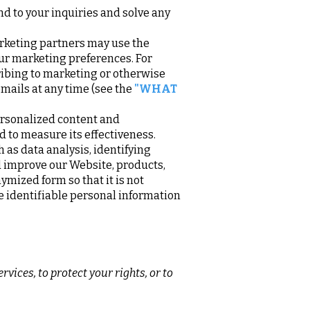
d to your inquiries and solve any
rketing partners may use the
our marketing preferences. For
ribing to marketing or otherwise
emails at any time (see the
"WHAT
ersonalized content and
nd to measure its effectiveness.
as data analysis, identifying
 improve our Website, products,
mized form so that it is not
e identifiable personal information
vices, to protect your rights, or to