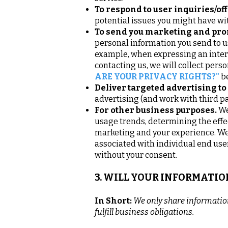
To respond to user inquiries/off
potential issues you might have wit
To send you marketing and pr
personal information you send to us
example, when expressing an intere
contacting us, we will collect pers
ARE YOUR PRIVACY RIGHTS?"
b
Deliver targeted advertising to
advertising (and work with third pa
For other business purposes.
We
usage trends, determining the eff
marketing and your experience. We 
associated with individual end use
without your consent.
3. WILL YOUR INFORMATI
In Short:
We only share information 
fulfill business obligations.