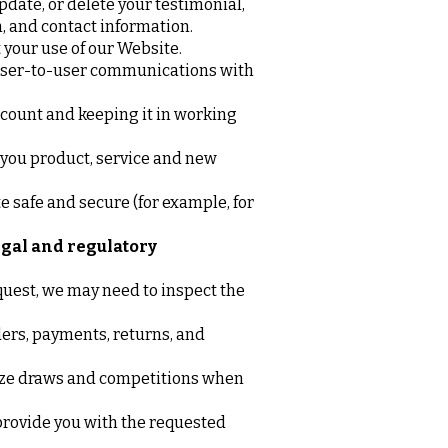
pdate, or delete your testimonial,
n, and contact information.
 your use of our Website.
 user-to-user communications with
count and keeping it in working
you product, service and new
e safe and secure (for example, for
egal and regulatory
quest, we may need to inspect the
ers, payments, returns, and
ize draws and competitions when
rovide you with the requested