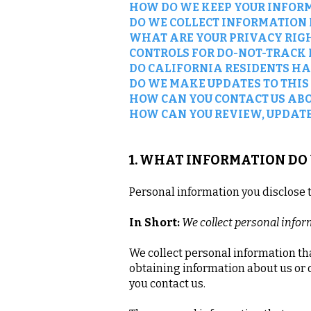
HOW DO WE KEEP YOUR INFOR
DO WE COLLECT INFORMATION
WHAT ARE YOUR PRIVACY RIG
CONTROLS FOR DO-NOT-TRACK
DO CALIFORNIA RESIDENTS HA
DO WE MAKE UPDATES TO THIS
HOW CAN YOU CONTACT US ABO
HOW CAN YOU REVIEW, UPDATE
1. WHAT INFORMATION DO
Personal information you disclose 
In Short:
We collect personal infor
We collect personal information tha
obtaining information about us or 
you contact us.