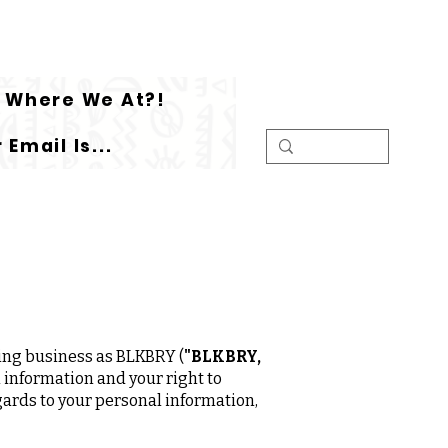
Where We At?!
 Email Is...
ing business as BLKBRY (
"BLKBRY,
 information and your right to
egards to your personal information,