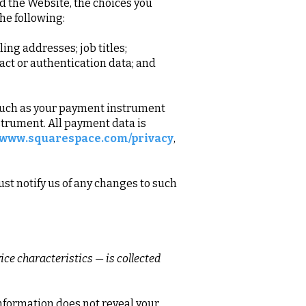
d the Website, the choices you
he following:
ng addresses; job titles;
act or authentication data; and
 such as your payment instrument
strument. All payment data is
//www.squarespace.com/privacy
,
st notify us of any changes to such
ce characteristics — is collected
information does not reveal your