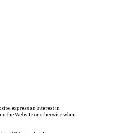
site, express an interest in
s on the Website or otherwise when