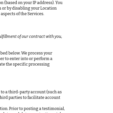
on (based on your IP address). You
on or by disabling your Location
 aspects of the Services.
lfillment of our contract with you,
ribed below. We process your
er to enter into or perform a
ate the specific processing
 to a third-party account (such as
ird parties to facilitate account
on. Prior to posting a testimonial,