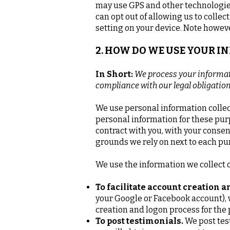
may use GPS and other technologies 
can opt out of allowing us to collec
setting on your device. Note however
2. HOW DO WE USE YOUR 
In Short:
We process your informati
compliance with our legal obligatio
We use personal information collec
personal information for these purp
contract with you, with your consen
grounds we rely on next to each pu
We use the information we collect o
To facilitate account creation 
your Google or Facebook account), w
creation and logon process for the
To post testimonials.
We post tes