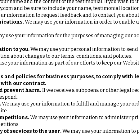
your name and the content of the testimonial. If you wish to u
y.com
and be sure to include your name, testimonial locatio
r information to request feedback and to contact you about
ications.
We may use your information in order to enable
 use your information for the purposes of managing our ac
tion to you.
We may use your personal information to send 
tion about changes to our terms, conditions, and policies.
e your information as part of our efforts to keep our Websit
s and policies for business purposes, to comply with l
with our contract.
nd prevent harm.
If we receive a subpoena or other legal re
respond.
.
We may use your information to fulfill and manage your ord
ite.
mpetitions.
We may use your information to administer pr
petitions.
y of services to the user.
We may use your information to p