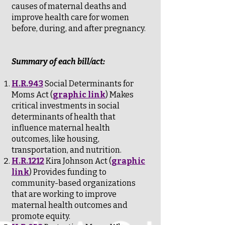
causes of maternal deaths and
improve health care for women
before, during, and after pregnancy.
Summary of each bill/act:
H.R.943
Social Determinants for
Moms Act (
graphic link
) Makes
critical investments in social
determinants of health that
influence maternal health
outcomes, like housing,
transportation, and nutrition.
H.R.1212
Kira Johnson Act (
graphic
link
) Provides funding to
community-based organizations
that are working to improve
maternal health outcomes and
promote equity.