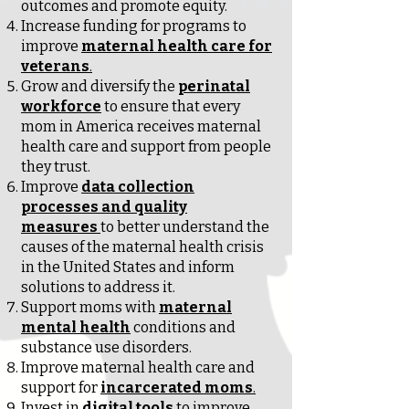
outcomes and promote equity.
Increase funding for programs to
improve
maternal health care for
veterans
.
Grow and diversify the
perinatal
workforce
to ensure that every
mom in America receives maternal
health care and support from people
they trust.
Improve
data collection
processes and quality
measures
to better understand the
causes of the maternal health crisis
in the United States and inform
solutions to address it.
Support moms with
maternal
mental health
conditions and
substance use disorders.
Improve maternal health care and
support for
incarcerated moms
.
Invest in
digital tools
to improve