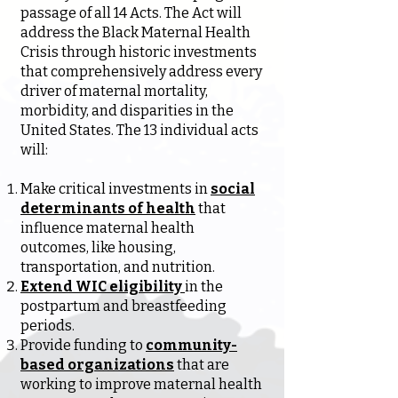
passage of all 14 Acts. The Act will
address the Black Maternal Health
Crisis through historic investments
that comprehensively address every
driver of maternal mortality,
morbidity, and disparities in the
United States. The 13 individual acts
will:
Make critical investments in
social
determinants of health
that
influence maternal health
outcomes, like housing,
transportation, and nutrition.
Extend WIC eligibility
in the
postpartum and breastfeeding
periods.
Provide funding to
community-
based organizations
that are
working to improve maternal health