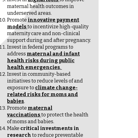
maternal health outcomes in
underserved areas.
Promote
innovative payment
models
to incentivize high-quality
maternity care and non-clinical
support during and after pregnancy.
Invest in federal programs to
address
maternal and infant
health risks during public
health emergencies
.
Invest in community-based
initiatives to reduce levels of and
exposure to
climate change-
related risks for moms and
babies
.
Promote
maternal
vaccinations
to protect the health
of moms and babies.
Make
critical investments in
research
to reduce preventable