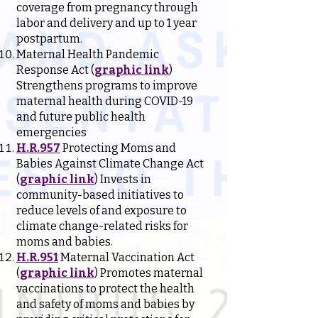
coverage from pregnancy through
labor and delivery and up to 1 year
postpartum.
Maternal Health Pandemic
Response Act (
graphic link
)
Strengthens programs to improve
maternal health during COVID-19
and future public health
emergencies
H.R.957
Protecting Moms and
Babies Against Climate Change Act
(
graphic link
) Invests in
community-based initiatives to
reduce levels of and exposure to
climate change-related risks for
moms and babies.
H.R.951
Maternal Vaccination Act
(
graphic link
) Promotes maternal
vaccinations to protect the health
and safety of moms and babies by