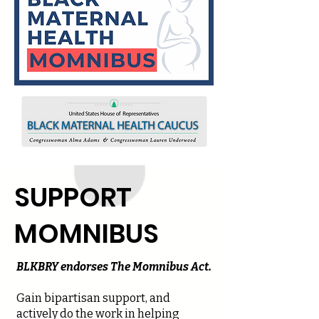
SUPPORT
MOMNIBUS
BLKBRY endorses The Momnibus Act.
Gain bipartisan support, and
actively do the work in helping