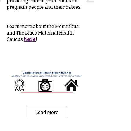
providing critical protections for
pregnant people and their babies.
Learn more about the Momnibus
and The Black Maternal Health
Caucus
here
!
Load More