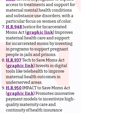
access to treatments and support for
maternal mental health conditions
and substance use disorders, with a
particular focus on women of color.
H.R.948
Justice for Incarcerated
Moms Act (
graphic link
) Improves
maternal health care and support
for incarcerated moms by investing
in programs to support pregnant
people in jails and prisons.
H.R.937
Tech to Save Moms Act
(
graphic link
) Invests in digital
tools like telehealth to improve
maternal health outcomes in
underserved areas.
H.R.950
IMPACT to Save Moms Act
(
graphic link
) Promotes innovative
payment models to incentivize high-
quality maternity care and
continuity of health insurance