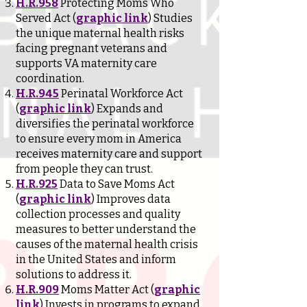
H.R.958
Protecting Moms Who
Served Act (
graphic link
) Studies
the unique maternal health risks
facing pregnant veterans and
supports VA maternity care
coordination.
H.R.945
Perinatal Workforce Act
(
graphic link
) Expands and
diversifies the perinatal workforce
to ensure every mom in America
receives maternity care and support
from people they can trust.
H.R.925
Data to Save Moms Act
(
graphic link
) Improves data
collection processes and quality
measures to better understand the
causes of the maternal health crisis
in the United States and inform
solutions to address it.
H.R.909
Moms Matter Act (
graphic
link
) Invests in programs to expand