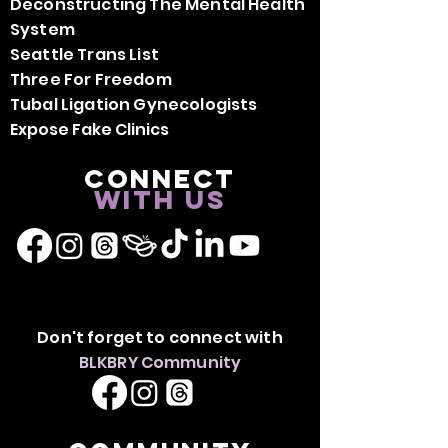
Deconstructing The Mental Health
System
Seattle Trans List
Three For Freedom
Tubal Ligation Gynecologists
Expose Fake Clinics
Connect
with us
Don't forget to connect with
BLKBRY Community