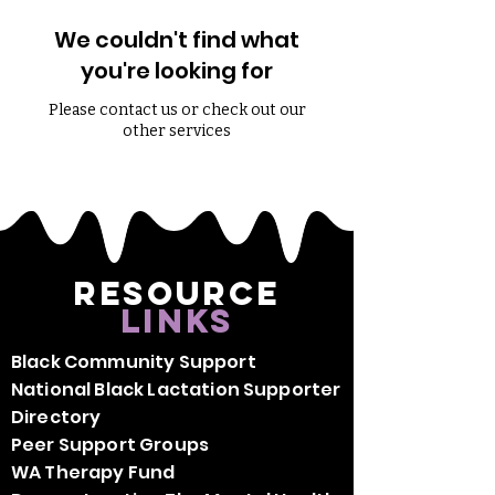
We couldn't find what
you're looking for
Please contact us or check out our
other services
Resource
Links
Black Community Support
National Black Lactation Supporter
Directory
Peer Support Groups
WA Therapy Fund