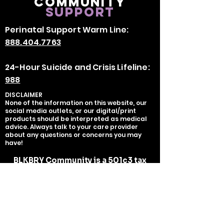
Community
Support
Perinatal Support Warm Line:
888.404.7763
24-Hour Suicide and Crisis Lifeline:
988
DISCLAIMER
None of the information on this website, our
social media outlets, or our digital/print
products should be interpreted as medical
advice. Always talk to your care provider
about any questions or concerns you may
have!
BLKBRY Community is a 501c3 tax
exempt organization organization,
tax deductible as charitable
contributions serves as the fiscal
sponsor of BLKBRY, LLC.
EIN:
93-
2700451
Copyright ©
2020-2025
BLKBRY, LLC -