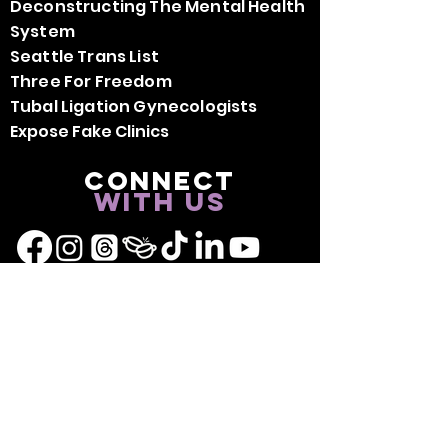
Deconstructing The Mental Health
System
Seattle Trans List
Three For Freedom
Tubal Ligation Gynecologists
Expose Fake Clinics
Connect
with us
Don't forget to connect with
BLKBRY Community