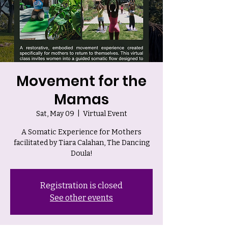
Movement for the
Mamas
Sat, May 09
  |  
Virtual Event
A Somatic Experience for Mothers
facilitated by Tiara Calahan, The Dancing
Doula!
Registration is closed
See other events