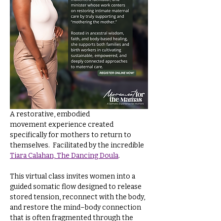
A restorative, embodied 
movement experience created 
specifically for mothers to return to 
themselves.  Facilitated by the incredible 
Tiara Calahan, The Dancing Doula
.
This virtual class invites women into a 
guided somatic flow designed to release 
stored tension, reconnect with the body, 
and restore the mind–body connection 
that is often fragmented through the 