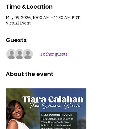
Time & Location
May 09, 2026, 10:00 AM – 11:30 AM PDT
Virtual Event
Guests
+ 1 other guests
About the event