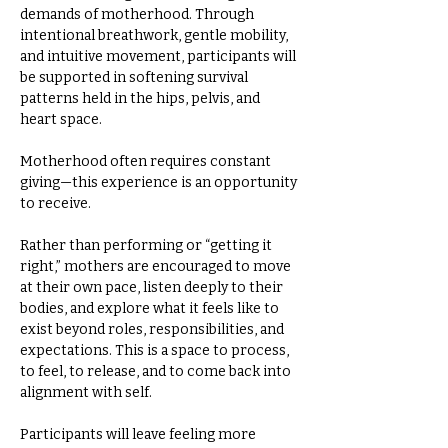
demands of motherhood. Through 
intentional breathwork, gentle mobility, 
and intuitive movement, participants will 
be supported in softening survival 
patterns held in the hips, pelvis, and 
heart space.  
Motherhood often requires constant 
giving—this experience is an opportunity 
to receive.  
Rather than performing or “getting it 
right,” mothers are encouraged to move 
at their own pace, listen deeply to their 
bodies, and explore what it feels like to 
exist beyond roles, responsibilities, and 
expectations. This is a space to process, 
to feel, to release, and to come back into 
alignment with self.  
Participants will leave feeling more 