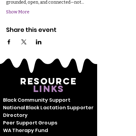
grounded, open, and connected—not…
Show More
Share this event
Resource
Links
Black Community Support
National Black Lactation Supporter
Directory
Peer Support Groups
WA Therapy Fund