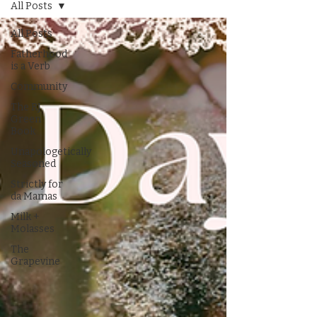
All Posts
All Posts
Fatherhood
is a Verb
Community
The RJ
Green
Book
Unapologetically
Seasoned
Strictly for
da Mamas
Milk +
Molasses
The
Grapevine