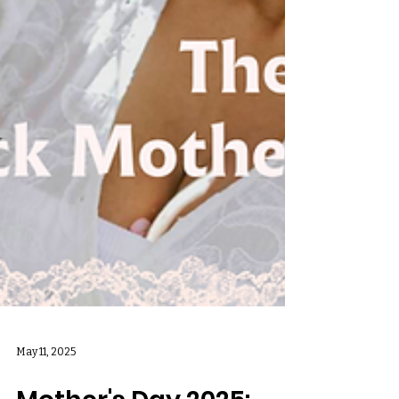
May 11, 2025