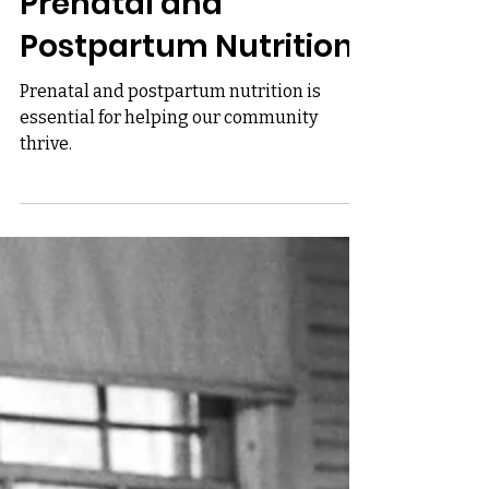
Unapologetically Seasoned
Nourishing the Roots:
Prenatal and
Postpartum Nutrition
Prenatal and postpartum nutrition is
essential for helping our community
thrive.