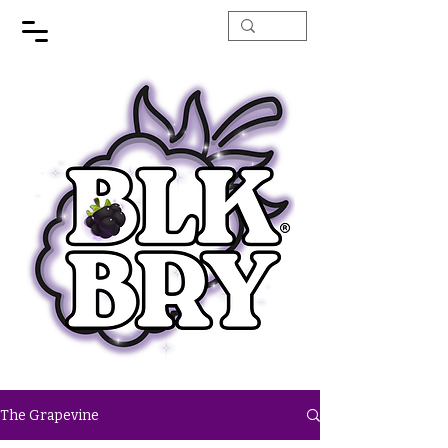
The Grapevine