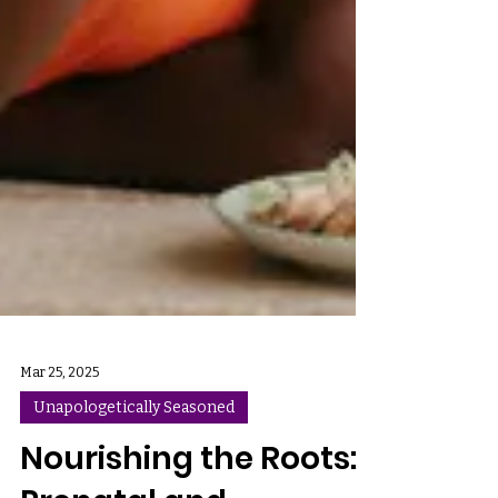
Mar 25, 2025