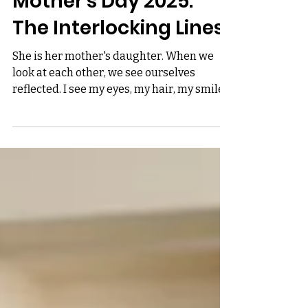
Mother's Day 2025:
The Interlocking Lines
She is her mother's daughter. When we
look at each other, we see ourselves
reflected. I see my eyes, my hair, my smile
in hers. I passed...