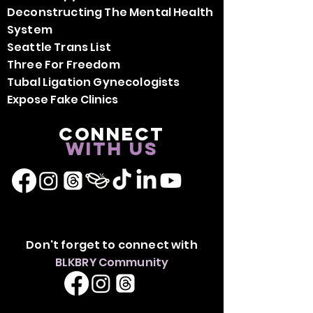
Deconstructing The Mental Health
System
Seattle Trans List
Three For Freedom
Tubal Ligation Gynecologists
Expose Fake Clinics
Connect
with us
Don't forget to connect with
BLKBRY Community