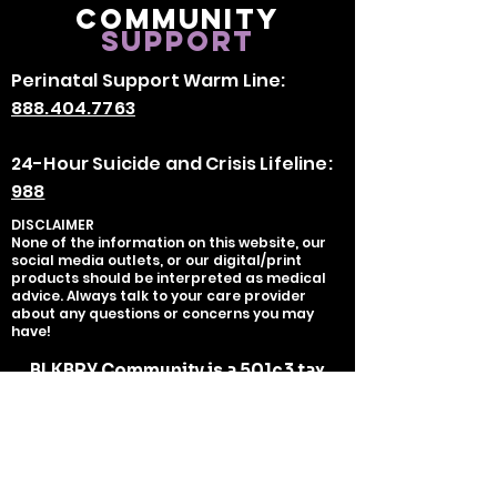
Community
Support
Perinatal Support Warm Line:
888.404.7763
24-Hour Suicide and Crisis Lifeline:
988
DISCLAIMER
None of the information on this website, our
social media outlets, or our digital/print
products should be interpreted as medical
advice. Always talk to your care provider
about any questions or concerns you may
have!
BLKBRY Community is a 501c3 tax
exempt organization organization,
tax deductible as charitable
contributions serves as the fiscal
sponsor of BLKBRY, LLC.
EIN:
93-
2700451
Copyright ©
2020-2025
BLKBRY, LLC -