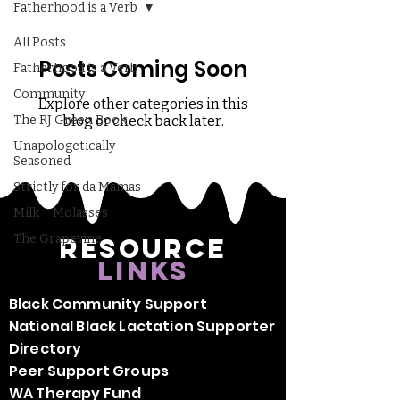
Fatherhood is a Verb
All Posts
Posts Coming Soon
Fatherhood is a Verb
Community
Explore other categories in this
The RJ Green Book
blog or check back later.
Unapologetically
Seasoned
Strictly for da Mamas
Milk + Molasses
The Grapevine
Resource
Links
Black Community Support
National Black Lactation Supporter
Directory
Peer Support Groups
WA Therapy Fund