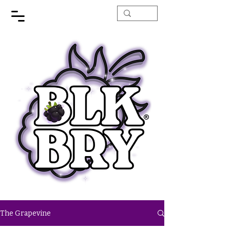
The Grapevine